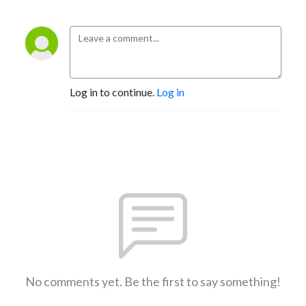
Log in to continue.
Log in
No comments yet. Be the first to say something!