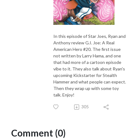
In this episode of Star Joes, Ryan and
Anthony review G.I. Joe: A Real
American Hero #20. The first issue
not written by Larry Hama, and one
that had more of a cartoon episode
vibe to it. They also talk about Ryan's
upcoming Kickstarter for Stealth
Hammer and what people can expect.
Then they wrap up with some toy
talk. Enjoy!
305
Comment (0)