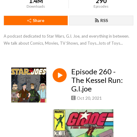
1.4M
290
Downloads
Episodes
Share
RSS
A podcast dedicated to Star Wars, G.I. Joe, and everything in between. 
We talk about Comics, Movies, TV Shows, and Toys...lots of Toys...
Episode 260 -
The Kessel Run:
G.I.joe
Oct 20, 2021