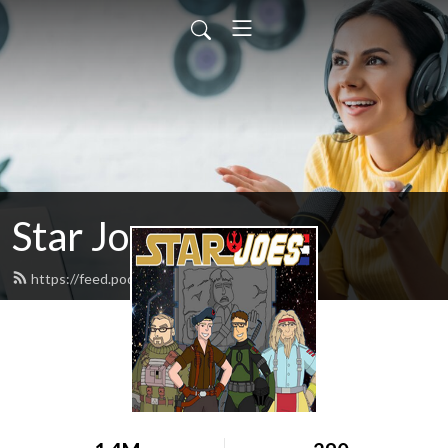
Star Joes
https://feed.podbean.com/starjoes/feed.xml